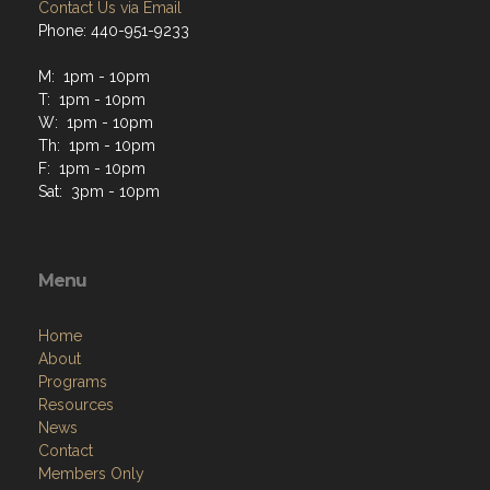
Contact Us via Email
Phone: 440-951-9233
M: 1pm - 10pm
T: 1pm - 10pm
W: 1pm - 10pm
Th: 1pm - 10pm
F: 1pm - 10pm
Sat: 3pm - 10pm
Menu
Home
About
Programs
Resources
News
Contact
Members Only