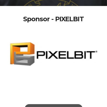
Sponsor - PIXELBIT