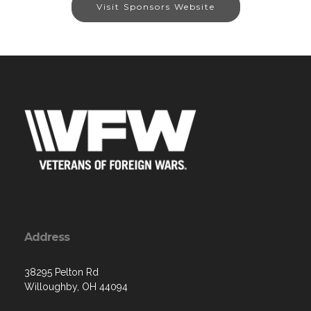
Visit Sponsors Website
Address
38295 Pelton Rd
Willoughby, OH 44094