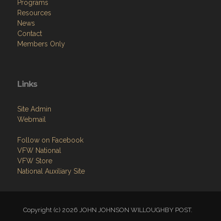
Programs
Resources
News
Contact
Members Only
Links
Site Admin
Webmail
Follow on Facebook
VFW National
VFW Store
National Auxiliary Site
Copyright (c) 2026 JOHN JOHNSON WILLOUGHBY POST.