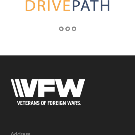
Address