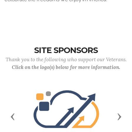
SITE SPONSORS
Thank you to the following who support our Veterans.
Click on the logo(s) below for more information.
Previous
Next