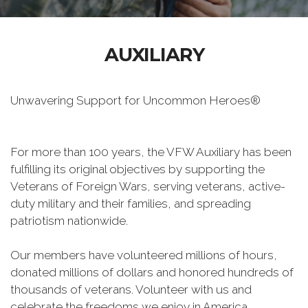
AUXILIARY
Unwavering Support for Uncommon Heroes®
For more than 100 years, the VFW Auxiliary has been
fulfilling its original objectives by supporting the
Veterans of Foreign Wars, serving veterans, active-
duty military and their families, and spreading
patriotism nationwide.
Our members have volunteered millions of hours,
donated millions of dollars and honored hundreds of
thousands of veterans. Volunteer with us and
celebrate the freedoms we enjoy in America.