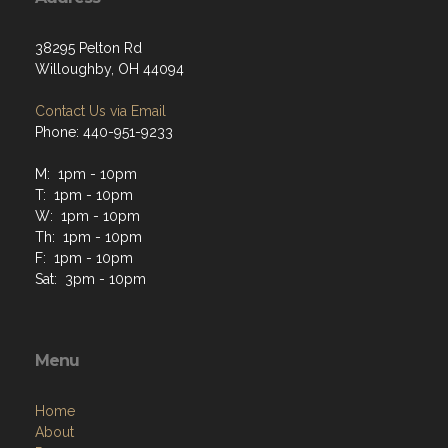
38295 Pelton Rd
Willoughby, OH 44094
Contact Us via Email
Phone: 440-951-9233
M: 1pm - 10pm
T: 1pm - 10pm
W: 1pm - 10pm
Th: 1pm - 10pm
F: 1pm - 10pm
Sat: 3pm - 10pm
Menu
Home
About