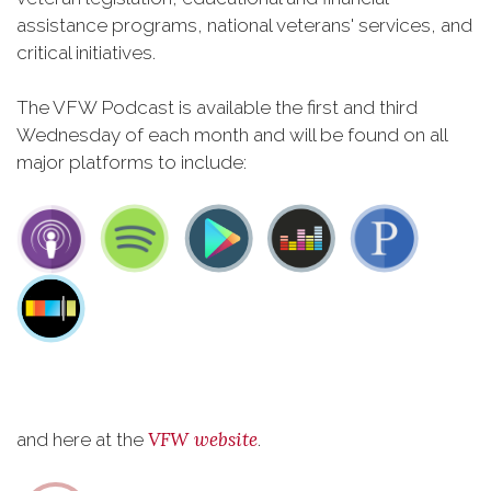
assistance programs, national veterans' services, and
critical initiatives.
The VFW Podcast is available the first and third
Wednesday of each month and will be found on all
major platforms to include:
VFW website
and here at the
.