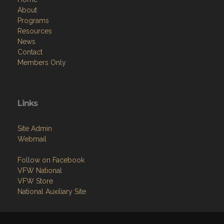
About
Programs
Resources
News
Contact
Members Only
Links
Site Admin
Webmail
Follow on Facebook
VFW National
VFW Store
National Auxiliary Site