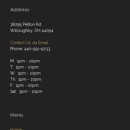
Address
38295 Pelton Rd
Willoughby, OH 44094
Contact Us via Email
Phone: 440-951-9233
M: 1pm - 10pm
T: 1pm - 10pm
W: 1pm - 10pm
Th: 1pm - 10pm
F: 1pm - 10pm
Sat: 3pm - 10pm
Menu
Home