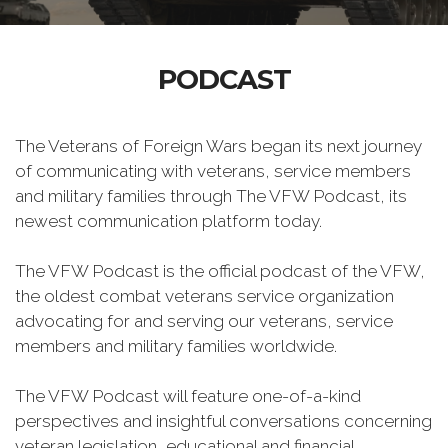
PODCAST
The Veterans of Foreign Wars began its next journey
of communicating with veterans, service members
and military families through The VFW Podcast, its
newest communication platform today.
The VFW Podcast is the official podcast of the VFW,
the oldest combat veterans service organization
advocating for and serving our veterans, service
members and military families worldwide.
The VFW Podcast will feature one-of-a-kind
perspectives and insightful conversations concerning
veteran legislation, educational and financial