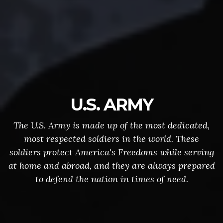
U.S. ARMY
The U.S. Army is made up of the most dedicated,
most respected soldiers in the world. These
soldiers protect America's Freedoms while serving
at home and abroad, and they are always prepared
to defend the nation in times of need.